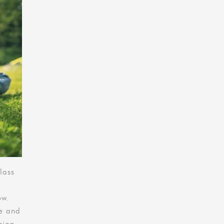
lass
ow.
le and
sion