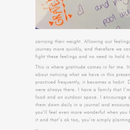
carrying their weight. Allowing our feeli
journey more quickly, and therefore we ca
fight these feelings and no need to hold 
This is where gratitude comes in for me. I
about noticing what we have in this prese
practiced frequently, it becomes a habit.
were always there. I have a family that I’
food and an outdoor space. I encourage yo
them down daily in a journal and encourage
you’ll feel even more wonderful when you 
it and that’s ok too, you’re simply plantin