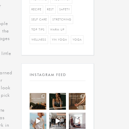
r
RECIPE
REST
SAFETY
SELF CARE
STRETCHING
ople
TOP TIPS
WARM UP
 the
tages
WELLNESS
YIN YOGA
YOGA
little
earned
INSTAGRAM FEED
ur
t look
 pick
te
 as
rk in