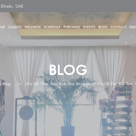
 Dhabi, UAE
OUT
CLASSES
WELLNESS
SCHEDULE
PURCHASE
EVENTS
BLOG
CONTACT
ESD
BLOG
 Blog
>
It’s OK That Your Kids Are Struggling! It’s OK For You Too