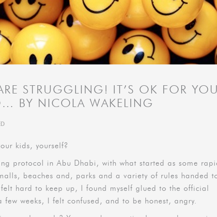
 ARE STRUGGLING! IT’S OK FOR YO
O… BY NICOLA WAKELING
ED
our kids, yourself?
ing protocol in Abu Dhabi, with what started as some rap
 malls, beaches and, parks and a variety of rules handed t
 felt hard to keep up, I found myself glued to the official
a few weeks, I felt confused, and to be honest, angry.