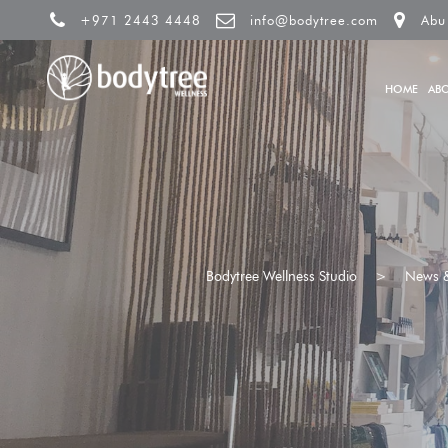
+971 2443 4448
info@bodytree.com
Abu
HOME
AB
Bodytree Wellness Studio
>
News &