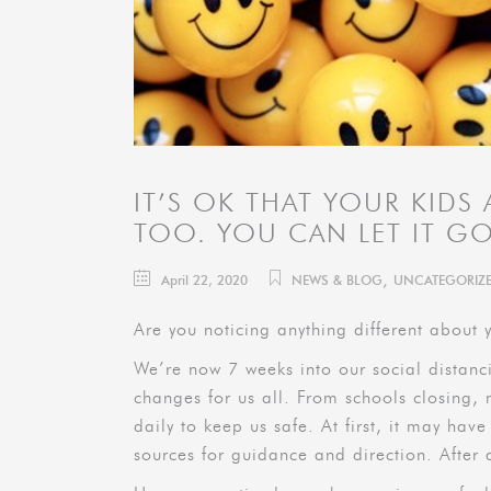
IT’S OK THAT YOUR KIDS
TOO. YOU CAN LET IT G
,
April 22, 2020
NEWS & BLOG
UNCATEGORIZ
Are you noticing anything different about y
We’re now 7 weeks into our social distanc
changes for us all. From schools closing,
daily to keep us safe. At first, it may have
sources for guidance and direction. After 