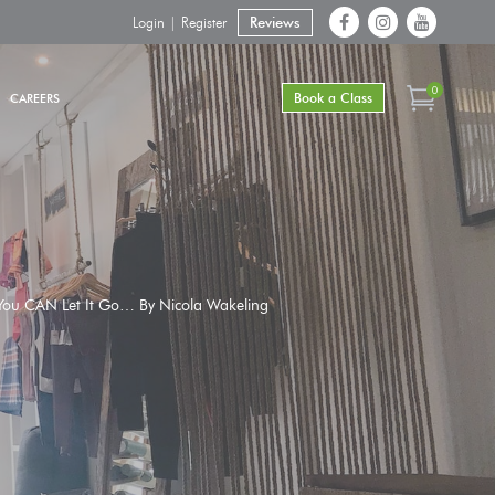
Login | Register
Reviews
0
Book a Class
CAREERS
. You CAN Let It Go… By Nicola Wakeling