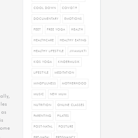
COOL DOWN
COVID19
DOCUMENTARY
EMOTIONS
FEET
FREE YOGA
HEALTH
HEALTHCARE
HEALTHY EATING
HEALTHY LIFESTYLE
JIVAMUKTI
KIDS YOGA
KINDERMUSIK
LIFESTYLE
MEDITATION
MINDFULNESS
MOTHERHOOD
MUSIC
NEW MUM
ally,
les
NUTRITION
ONLINE CLASSES
 as
PARENTING
PILATES
is
POST-NATAL
POSTURE
 home
,
PRE-NATAL
PREGNANCY