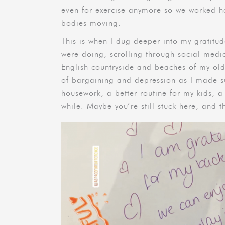
even for exercise anymore so we worked ha
bodies moving.
This is when I dug deeper into my gratitud
were doing, scrolling through social medi
English countryside and beaches of my ol
of bargaining and depression as I made 
housework, a better routine for my kids, a s
while. Maybe you’re still stuck here, and t