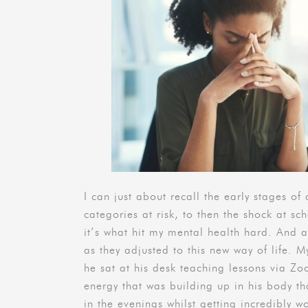
I can just about recall the early stages of 
categories at risk, to then the shock at sc
it’s what hit my mental health hard. And a
as they adjusted to this new way of life. M
he sat at his desk teaching lessons via Z
energy that was building up in his body 
in the evenings whilst getting incredibly 