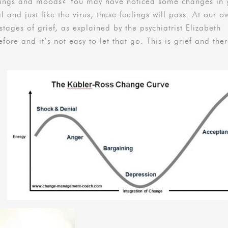
elings and moods? You may have noticed some changes in 
l and just like the virus, these feelings will pass. At our o
tages of grief, as explained by the psychiatrist Elizabeth
fore and it’s not easy to let that go. This is grief and ther