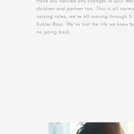
Have you noticed any changes in your fe
children and partner too. This is all norma
varying rates, we’re all moving through 5 s
Kubler-Ross. We’ve lost the life we knew be
no going back.