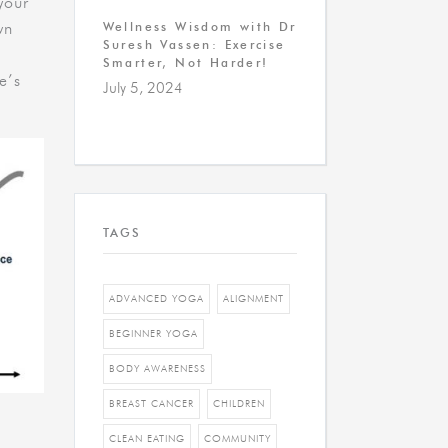
your
wn
Wellness Wisdom with Dr
Suresh Vassen: Exercise
Smarter, Not Harder!
e’s
July 5, 2024
TAGS
ADVANCED YOGA
ALIGNMENT
BEGINNER YOGA
BODY AWARENESS
BREAST CANCER
CHILDREN
CLEAN EATING
COMMUNITY