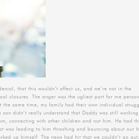
denial, that this wouldn’t affect us, and we’re not in the
hool closures. The anger was the ugliest part for me person
t the same time, my family had their own individual strugg
y son didn’t really understand that Daddy was still working
oom, connecting with other children and not him. He had th
that was leading to him thrashing and bouncing about our
worked up himself. The news had hit that we couldn’t go out