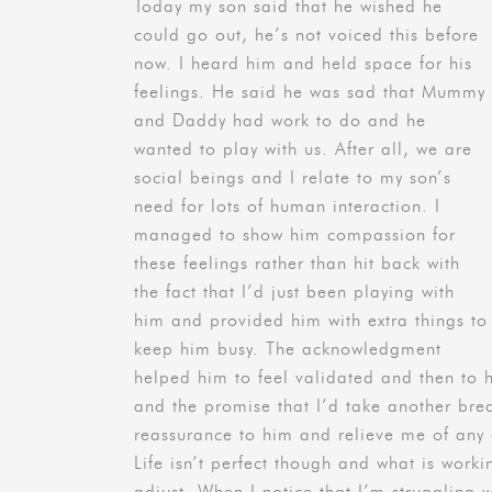
Today my son said that he wished he
could go out, he’s not voiced this before
now. I heard him and held space for his
feelings. He said he was sad that Mummy
and Daddy had work to do and he
wanted to play with us. After all, we are
social beings and I relate to my son’s
need for lots of human interaction. I
managed to show him compassion for
these feelings rather than hit back with
the fact that I’d just been playing with
him and provided him with extra things to
keep him busy. The acknowledgment
helped him to feel validated and then to 
and the promise that I’d take another bre
reassurance to him and relieve me of any g
Life isn’t perfect though and what is worki
adjust. When I notice that I’m struggling w