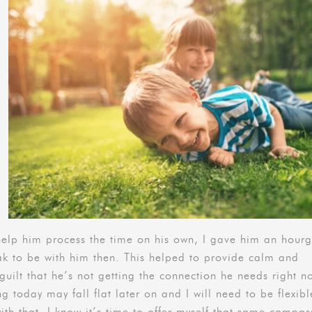
help him process the time on his own, I gave him an hourg
ak to be with him then. This helped to provide calm and
uilt that he’s not getting the connection he needs right n
ng today may fall flat later on and I will need to be flexib
ith that, I know it’s time to offer myself that same compas