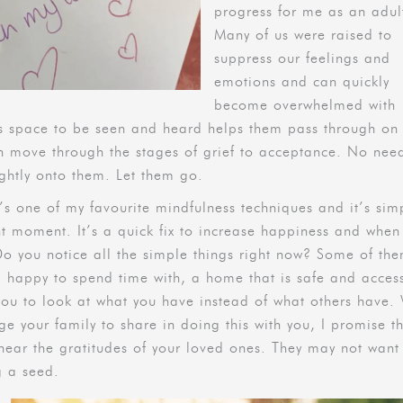
progress for me as an adul
Many of us were raised to
suppress our feelings and
emotions and can quickly
become overwhelmed with
ngs space to be seen and heard helps them pass through on 
n move through the stages of grief to acceptance. No nee
tightly onto them. Let them go.
t’s one of my favourite mindfulness techniques and it’s sim
nt moment. It’s a quick fix to increase happiness and when
 Do you notice all the simple things right now? Some of th
m happy to spend time with, a home that is safe and acces
u to look at what you have instead of what others have. 
 your family to share in doing this with you, I promise t
hear the gratitudes of your loved ones. They may not want
g a seed.