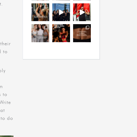
t.
their
d to
ply
em
s to
Write
hat
 to do