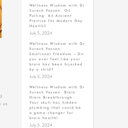
Wellness Wisdom with Dr
Suresh Vassen: Oil
Pulling: An Ancient
Practice for Modern Day
Health?
July 5, 2024
Wellness Wisdom with Dr
Suresh Vassen:
U
Emotional Freedom – Do
you ever feel like your
brain has been hijacked
by a child?
July 5, 2024
Wellness Wisdom with Dr
Suresh Vassen: Brain
id
Drain Breakthrough:
Your skull has hidden
o us
plumbing that could be
a game-changer for
brain health!
July 5, 2024