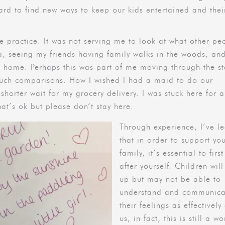
rd to find new ways to keep our kids entertained and thei
e practice. It was not serving me to look at what other pe
a, seeing my friends having family walks in the woods, and
d home. Perhaps this was part of me moving through the s
such comparisons. How I wished I had a maid to do our
horter wait for my grocery delivery. I was stuck here for a 
hat’s ok but please don’t stay here.
Through experience, I’ve l
that in order to support yo
family, it’s essential to firs
after yourself. Children will
up but may not be able to
understand and communica
their feelings as effectively
us, in fact, this is still a wo