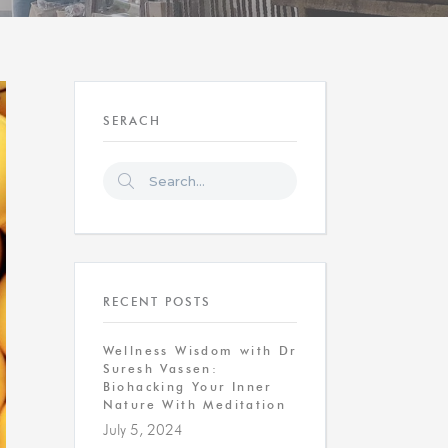
SERACH
RECENT POSTS
Wellness Wisdom with Dr
Suresh Vassen:
Biohacking Your Inner
Nature With Meditation
July 5, 2024