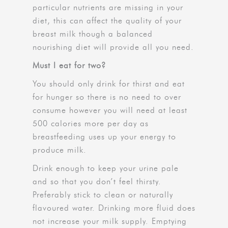
particular nutrients are missing in your
diet, this can affect the quality of your
breast milk though a balanced
nourishing diet will provide all you need.
Must I eat for two?
You should only drink for thirst and eat
for hunger so there is no need to over
consume however you will need at least
500 calories more per day as
breastfeeding uses up your energy to
produce milk.
Drink enough to keep your urine pale
and so that you don’t feel thirsty.
Preferably stick to clean or naturally
flavoured water. Drinking more fluid does
not increase your milk supply. Emptying