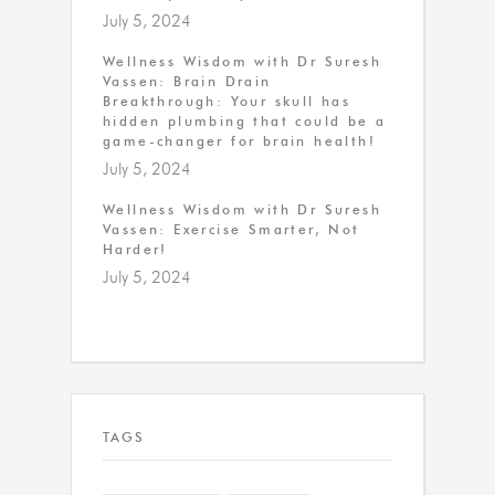
July 5, 2024
Wellness Wisdom with Dr Suresh
Vassen: Brain Drain
Breakthrough: Your skull has
hidden plumbing that could be a
game-changer for brain health!
July 5, 2024
Wellness Wisdom with Dr Suresh
Vassen: Exercise Smarter, Not
Harder!
July 5, 2024
TAGS