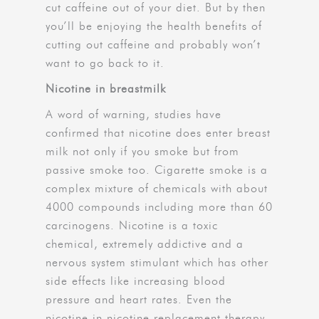
cut caffeine out of your diet. But by then
you’ll be enjoying the health benefits of
cutting out caffeine and probably won’t
want to go back to it.
Nicotine in breastmilk
A word of warning, studies have
confirmed that nicotine does enter breast
milk not only if you smoke but from
passive smoke too. Cigarette smoke is a
complex mixture of chemicals with about
4000 compounds including more than 60
carcinogens. Nicotine is a toxic
chemical, extremely addictive and a
nervous system stimulant which has other
side effects like increasing blood
pressure and heart rates. Even the
nicotine in nicotine replacement therapy