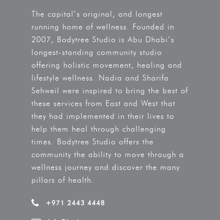
The capital’s original, and longest
running home of wellness. Founded in
2007, Bodytree Studio is Abu Dhabi’s
longest-standing community studio
offering holistic movement, healing and
lifestyle wellness. Nadia and Sharifa
Sehweil were inspired to bring the best of
these services from East and West that
they had implemented in their lives to
help them heal through challenging
times. Bodytree Studio offers the
community the ability to move through a
wellness journey and discover the many
pillars of health.
+971 2443 4448