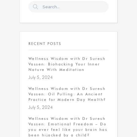
RECENT POSTS
Wellness Wisdom with Dr Suresh
Vassen: Biohacking Your Inner
Nature With Meditation
July 5, 2024
Wellness Wisdom with Dr Suresh
Vassen: Oil Pulling: An Ancient
Practice for Modern Day Health?
July 5, 2024
Wellness Wisdom with Dr Suresh
Vassen: Emotional Freedom – Do
you ever feel like your brain has
been hijacked by a child?