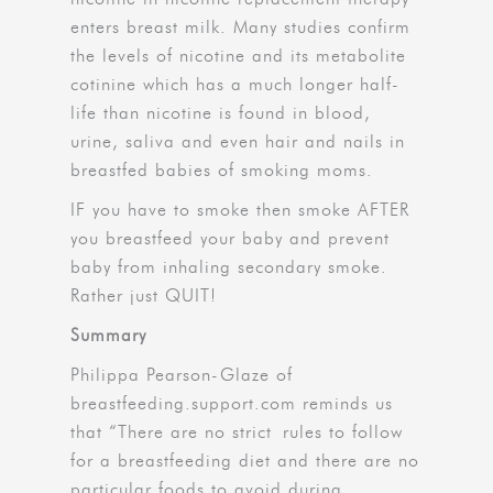
enters breast milk. Many studies confirm
the levels of nicotine and its metabolite
cotinine which has a much longer half-
life than nicotine is found in blood,
urine, saliva and even hair and nails in
breastfed babies of smoking moms.
IF you have to smoke then smoke AFTER
you breastfeed your baby and prevent
baby from inhaling secondary smoke.
Rather just QUIT!
Summary
Philippa Pearson-Glaze of
breastfeeding.support.com reminds us
that “There are no strict rules to follow
for a breastfeeding diet and there are no
particular foods to avoid during