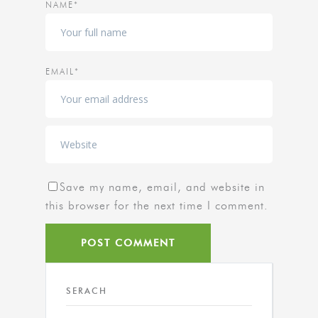
NAME*
EMAIL*
Save my name, email, and website in
this browser for the next time I comment.
SERACH