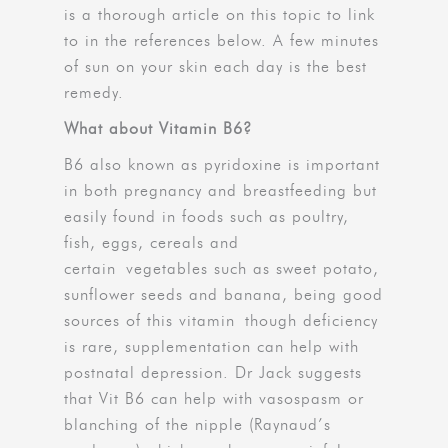
is a thorough article on this topic to link
to in the references below. A few minutes
of sun on your skin each day is the best
remedy.
What about Vitamin B6?
B6 also known as pyridoxine is important
in both pregnancy and breastfeeding but
easily found in foods such as poultry,
fish, eggs, cereals and
certain vegetables such as sweet potato,
sunflower seeds and banana, being good
sources of this vitamin though deficiency
is rare, supplementation can help with
postnatal depression. Dr Jack suggests
that Vit B6 can help with vasospasm or
blanching of the nipple (Raynaud’s