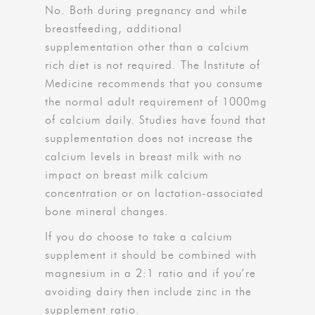
No. Both during pregnancy and while
breastfeeding, additional
supplementation other than a calcium
rich diet is not required. The Institute of
Medicine recommends that you consume
the normal adult requirement of 1000mg
of calcium daily. Studies have found that
supplementation does not increase the
calcium levels in breast milk with no
impact on breast milk calcium
concentration or on lactation-associated
bone mineral changes.
If you do choose to take a calcium
supplement it should be combined with
magnesium in a 2:1 ratio and if you’re
avoiding dairy then include zinc in the
supplement ratio.