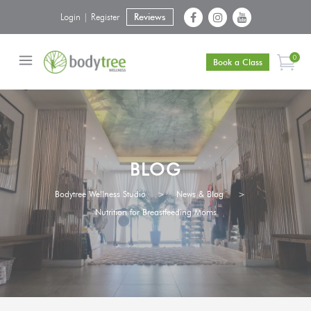
Login | Register
Reviews
0
Book a Class
BLOG
Bodytree Wellness Studio
>
News & Blog
>
Nutrition for Breastfeeding Moms