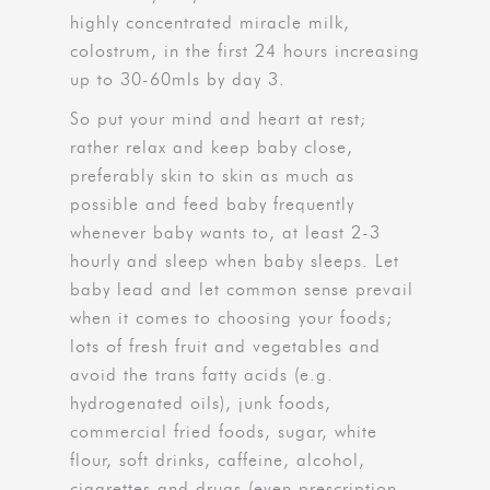
highly concentrated miracle milk,
colostrum, in the first 24 hours increasing
up to 30-60mls by day 3.
So put your mind and heart at rest;
rather relax and keep baby close,
preferably skin to skin as much as
possible and feed baby frequently
whenever baby wants to, at least 2-3
hourly and sleep when baby sleeps. Let
baby lead and let common sense prevail
when it comes to choosing your foods;
lots of fresh fruit and vegetables and
avoid the trans fatty acids (e.g.
hydrogenated oils), junk foods,
commercial fried foods, sugar, white
flour, soft drinks, caffeine, alcohol,
cigarettes and drugs (even prescription