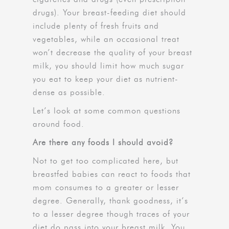
drugs). Your breast-feeding diet should
include plenty of fresh fruits and
vegetables, while an occasional treat
won’t decrease the quality of your breast
milk, you should limit how much sugar
you eat to keep your diet as nutrient-
dense as possible.
Let’s look at some common questions
around food.
Are there any foods I should avoid?
Not to get too complicated here, but
breastfed babies can react to foods that
mom consumes to a greater or lesser
degree. Generally, thank goodness, it’s
to a lesser degree though traces of your
diet do pass into your breast milk. You