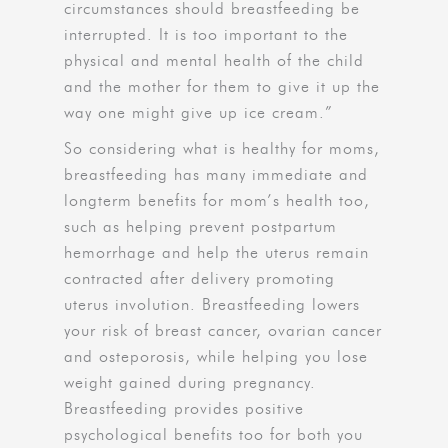
circumstances should breastfeeding be
interrupted. It is too important to the
physical and mental health of the child
and the mother for them to give it up the
way one might give up ice cream.”
So considering what is healthy for moms,
breastfeeding has many immediate and
longterm benefits for mom’s health too,
such as helping prevent postpartum
hemorrhage and help the uterus remain
contracted after delivery promoting
uterus involution. Breastfeeding lowers
your risk of breast cancer, ovarian cancer
and osteporosis, while helping you lose
weight gained during pregnancy.
Breastfeeding provides positive
psychological benefits too for both you