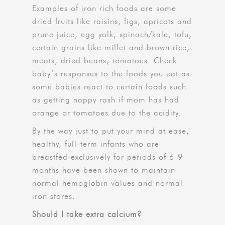
Examples of iron rich foods are some
dried fruits like raisins, figs, apricots and
prune juice, egg yolk, spinach/kale, tofu,
certain grains like millet and brown rice,
meats, dried beans, tomatoes. Check
baby’s responses to the foods you eat as
some babies react to certain foods such
as getting nappy rash if mom has had
orange or tomatoes due to the acidity.
By the way just to put your mind at ease,
healthy, full-term infants who are
breastfed exclusively for periods of 6-9
months have been shown to maintain
normal hemoglobin values and normal
iron stores.
Should I take extra calcium?