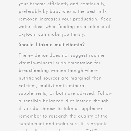
your breasts efficiently and continually,
preferably by baby who is the best milk
remover, increases your production. Keep
water close when feeding as a release of
oxytocin can make you thirsty.
Should I take a multivitamin?
The evidence does not suggest routine
vitamin-mineral supplementation for
breastfeeding women though where
nutritional sources are marginal then
calcium, multivitamin-mineral
supplements, or both are advised. Follow
a sensible balanced diet instead though
if you do choose to take a supplement
remember to research the quality of the
supplement and make sure it is organic