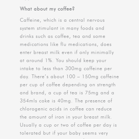
What about my coffee?
Caffeine, which is a central nervous
system stimulant in many foods and
drinks such as coffee, tea and some
medications like flu medications, does
enter breast milk even if only minimally
at around 1%. You should keep your
intake to less than 300mg caffeine per
day. There’s about 100 – 150mg caffeine
per cup of coffee depending on strength
and brand, a cup of tea is 75mg and a
354mls coke is 40mg. The presence of
chlorogenic acids in coffee can reduce
the amount of iron in your breast milk.
Usually a cup or two of coffee per day is
tolerated but if your baby seems very