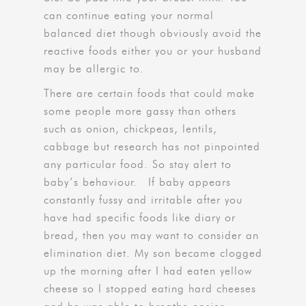
can continue eating your normal
balanced diet though obviously avoid the
reactive foods either you or your husband
may be allergic to.
There are certain foods that could make
some people more gassy than others
such as onion, chickpeas, lentils,
cabbage but research has not pinpointed
any particular food. So stay alert to
baby’s behaviour. If baby appears
constantly fussy and irritable after you
have had specific foods like diary or
bread, then you may want to consider an
elimination diet. My son became clogged
up the morning after I had eaten yellow
cheese so I stopped eating hard cheeses