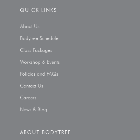
QUICK LINKS
About Us
Bodytree Schedule
Class Packages
Workshop & Events
Policies and FAQs
Contact Us
Careers
News & Blog
ABOUT BODYTREE