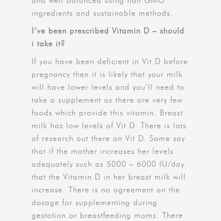
and well balanced using non GMO
ingredients and sustainable methods.
I’ve been prescribed Vitamin D – should
i take it?
If you have been deficient in Vit D before
pregnancy then it is likely that your milk
will have lower levels and you’ll need to
take a supplement as there are very few
foods which provide this vitamin. Breast
milk has low levels of Vit D. There is lots
of research out there on Vit D. Some say
that if the mother increases her levels
adequately such as 5000 – 6000 IU/day
that the Vitamin D in her breast milk will
increase. There is no agreement on the
dosage for supplementing during
gestation or breastfeeding moms. There