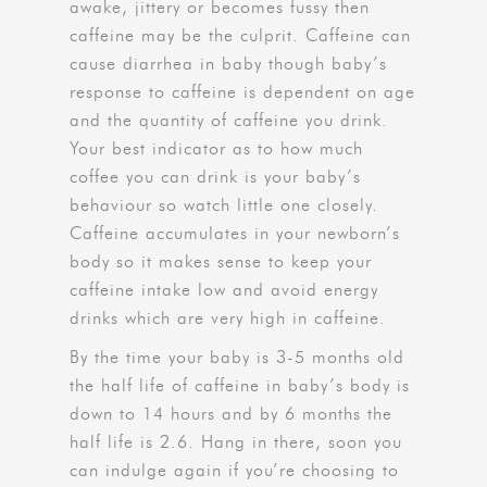
awake, jittery or becomes fussy then
caffeine may be the culprit. Caffeine can
cause diarrhea in baby though baby’s
response to caffeine is dependent on age
and the quantity of caffeine you drink.
Your best indicator as to how much
coffee you can drink is your baby’s
behaviour so watch little one closely.
Caffeine accumulates in your newborn’s
body so it makes sense to keep your
caffeine intake low and avoid energy
drinks which are very high in caffeine.
By the time your baby is 3-5 months old
the half life of caffeine in baby’s body is
down to 14 hours and by 6 months the
half life is 2.6. Hang in there, soon you
can indulge again if you’re choosing to