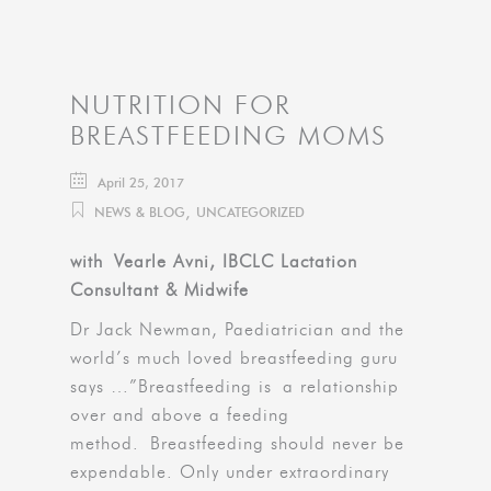
NUTRITION FOR
BREASTFEEDING MOMS
April 25, 2017
,
NEWS & BLOG
UNCATEGORIZED
with Vearle Avni, IBCLC Lactation
Consultant & Midwife
Dr Jack Newman, Paediatrician and the
world’s much loved breastfeeding guru
says …”Breastfeeding is a relationship
over and above a feeding
method. Breastfeeding should never be
expendable. Only under extraordinary