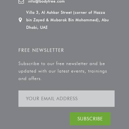
info@bodytree.com
Villa 3, Al Ashkar Street (corner of Hazza
bin Zayed & Mubarak Bin Mohammed), Abu
Dhabi, UAE
FREE NEWSLETTER
Subscribe to our free newsletter and be
updated with our latest events, trainings
and offers.