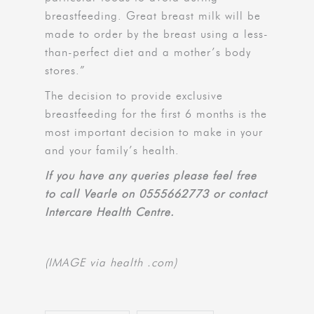
breastfeeding. Great breast milk will be
made to order by the breast using a less-
than-perfect diet and a mother’s body
stores.”
The decision to provide exclusive
breastfeeding for the first 6 months is the
most important decision to make in your
and your family’s health.
If you have any queries please feel free
to call Vearle on 0555662773 or contact
Intercare Health Centre.
(IMAGE via health .com)