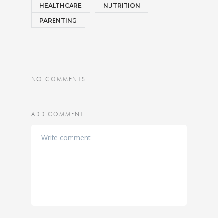
HEALTHCARE
NUTRITION
PARENTING
NO COMMENTS
ADD COMMENT