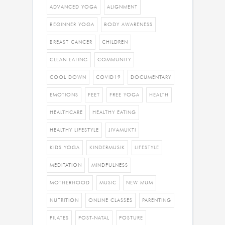
ADVANCED YOGA
ALIGNMENT
BEGINNER YOGA
BODY AWARENESS
BREAST CANCER
CHILDREN
CLEAN EATING
COMMUNITY
COOL DOWN
COVID19
DOCUMENTARY
EMOTIONS
FEET
FREE YOGA
HEALTH
HEALTHCARE
HEALTHY EATING
HEALTHY LIFESTYLE
JIVAMUKTI
KIDS YOGA
KINDERMUSIK
LIFESTYLE
MEDITATION
MINDFULNESS
MOTHERHOOD
MUSIC
NEW MUM
NUTRITION
ONLINE CLASSES
PARENTING
PILATES
POST-NATAL
POSTURE