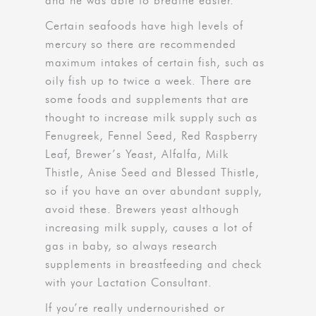
and he was able to breathe easier.
Certain seafoods have high levels of
mercury so there are recommended
maximum intakes of certain fish, such as
oily fish up to twice a week. There are
some foods and supplements that are
thought to increase milk supply such as
Fenugreek, Fennel Seed, Red Raspberry
Leaf, Brewer’s Yeast, Alfalfa, Milk
Thistle, Anise Seed and Blessed Thistle,
so if you have an over abundant supply,
avoid these. Brewers yeast although
increasing milk supply, causes a lot of
gas in baby, so always research
supplements in breastfeeding and check
with your Lactation Consultant.
If you’re really undernourished or