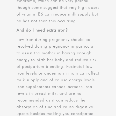
syndrome) which can be very painful
though some suggest that very high doses
of vitamin B6 can reduce milk supply but
he has not seen this occurring.
And do I need extra iron?
Low iron during pregnancy should be
resolved during pregnancy in particular
to assist the mother in having enough
energy to birth her baby and reduce risk
of postpartum bleeding. Postnatal low
iron levels or anaemia in mom can affect
milk supply and of course energy levels.
Iron supplements cannot increase iron
levels in breast milk, and are not
recommended as it can reduce the
absorption of zinc and cause digestive
upsets besides making you constipated.