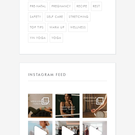
PRE-NATAL
PREGNANCY
RECIPE
REST
SAFETY
SELF CARE
STRETCHING
TOP TIPS
WARM UP
WELLNESS
YIN YOGA
YOGA
INSTAGRAM FEED