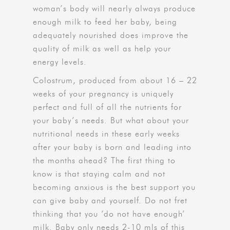
woman’s body will nearly always produce
enough milk to feed her baby, being
adequately nourished does improve the
quality of milk as well as help your
energy levels.
Colostrum, produced from about 16 – 22
weeks of your pregnancy is uniquely
perfect and full of all the nutrients for
your baby’s needs. But what about your
nutritional needs in these early weeks
after your baby is born and leading into
the months ahead? The first thing to
know is that staying calm and not
becoming anxious is the best support you
can give baby and yourself. Do not fret
thinking that you ‘do not have enough’
milk. Baby only needs 2-10 mls of this