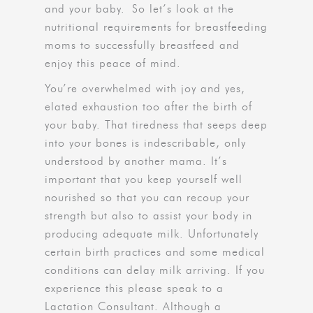
and your baby. So let’s look at the
nutritional requirements for breastfeeding
moms to successfully breastfeed and
enjoy this peace of mind.
You’re overwhelmed with joy and yes,
elated exhaustion too after the birth of
your baby. That tiredness that seeps deep
into your bones is indescribable, only
understood by another mama. It’s
important that you keep yourself well
nourished so that you can recoup your
strength but also to assist your body in
producing adequate milk. Unfortunately
certain birth practices and some medical
conditions can delay milk arriving. If you
experience this please speak to a
Lactation Consultant. Although a