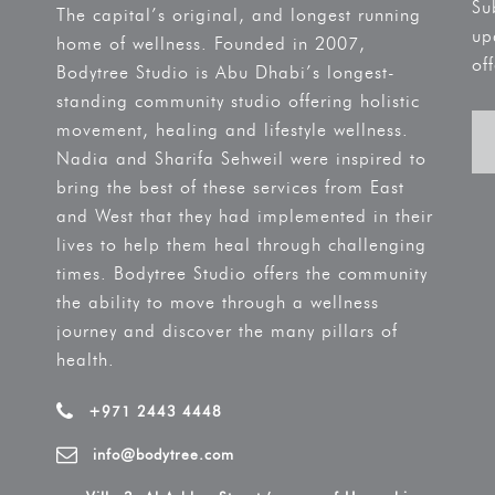
Su
The capital’s original, and longest running
up
home of wellness. Founded in 2007,
off
Bodytree Studio is Abu Dhabi’s longest-
standing community studio offering holistic
movement, healing and lifestyle wellness.
Nadia and Sharifa Sehweil were inspired to
bring the best of these services from East
and West that they had implemented in their
lives to help them heal through challenging
times. Bodytree Studio offers the community
the ability to move through a wellness
journey and discover the many pillars of
health.
+971 2443 4448
info@bodytree.com