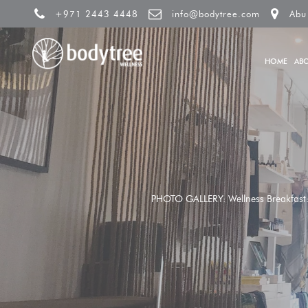
+971 2443 4448
info@bodytree.com
Abu
HOME
AB
PHOTO GALLERY: Wellness Breakfast: U