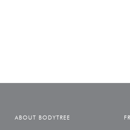
ABOUT BODYTREE
F