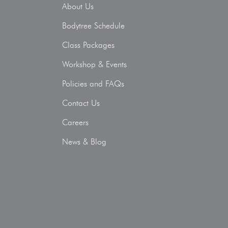
About Us
Bodytree Schedule
Class Packages
Workshop & Events
Policies and FAQs
Contact Us
Careers
News & Blog