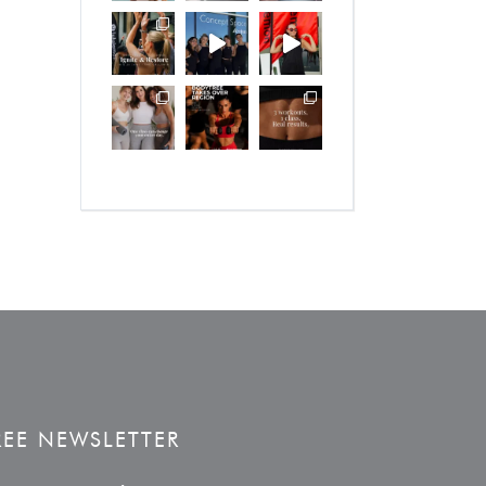
REE NEWSLETTER