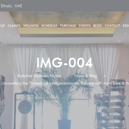
 Dhabi, UAE
OUT
CLASSES
WELLNESS
SCHEDULE
PURCHASE
EVENTS
BLOG
CONTACT
ESD
IMG-004
Bodytree Wellness Studio
>
News & Blog
>
nravelling the Threads of Intergenerational Trauma with MindTales & the