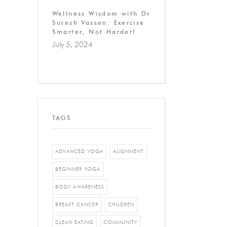
Wellness Wisdom with Dr
Suresh Vassen: Exercise
Smarter, Not Harder!
July 5, 2024
TAGS
ADVANCED YOGA
ALIGNMENT
BEGINNER YOGA
BODY AWARENESS
BREAST CANCER
CHILDREN
CLEAN EATING
COMMUNITY