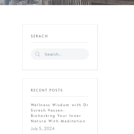
SERACH
RECENT POSTS
Wellness Wisdom with Dr
Suresh Vassen:
Biohacking Your Inner
Nature With Meditation
July 5, 2024