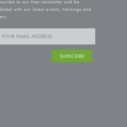
bscribe to our free newsletter and be
dated with our latest events, trainings and
ers.