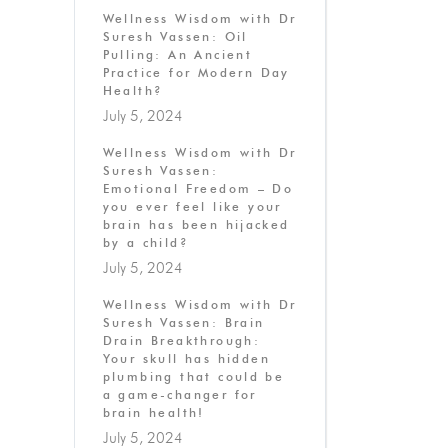
Wellness Wisdom with Dr
Suresh Vassen: Oil
Pulling: An Ancient
Practice for Modern Day
Health?
July 5, 2024
Wellness Wisdom with Dr
Suresh Vassen:
Emotional Freedom – Do
you ever feel like your
brain has been hijacked
by a child?
July 5, 2024
Wellness Wisdom with Dr
Suresh Vassen: Brain
Drain Breakthrough:
Your skull has hidden
plumbing that could be
a game-changer for
brain health!
July 5, 2024