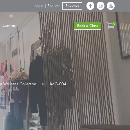
Login | Register
Reviews
0
Book a Class
CAREERS
 Wellness Collective
>
IMG-004