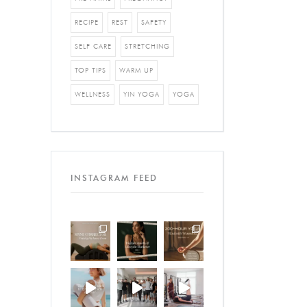
RECIPE
REST
SAFETY
SELF CARE
STRETCHING
TOP TIPS
WARM UP
WELLNESS
YIN YOGA
YOGA
INSTAGRAM FEED