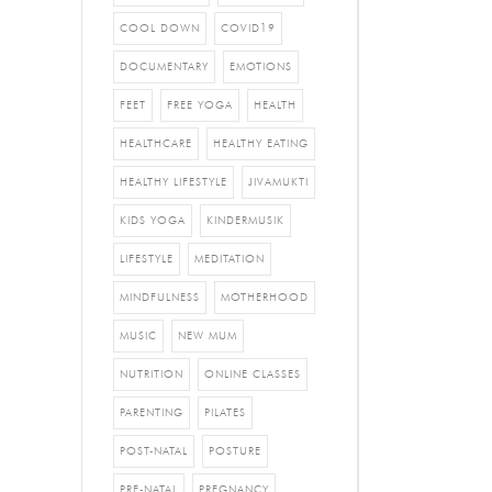
COOL DOWN
COVID19
DOCUMENTARY
EMOTIONS
FEET
FREE YOGA
HEALTH
HEALTHCARE
HEALTHY EATING
HEALTHY LIFESTYLE
JIVAMUKTI
KIDS YOGA
KINDERMUSIK
LIFESTYLE
MEDITATION
MINDFULNESS
MOTHERHOOD
MUSIC
NEW MUM
NUTRITION
ONLINE CLASSES
PARENTING
PILATES
POST-NATAL
POSTURE
PRE-NATAL
PREGNANCY