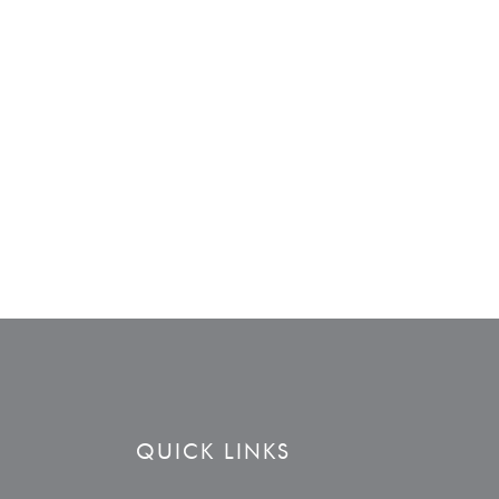
QUICK LINKS