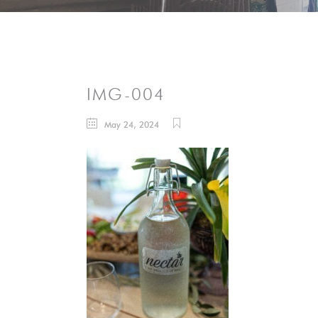
IMG-004
May 24, 2024