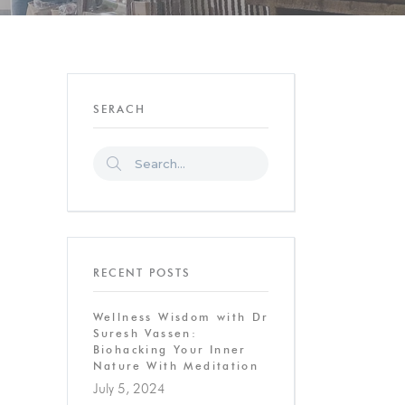
SERACH
RECENT POSTS
Wellness Wisdom with Dr
Suresh Vassen:
Biohacking Your Inner
Nature With Meditation
July 5, 2024