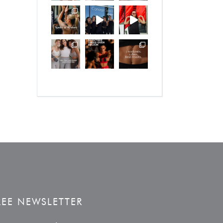
REE NEWSLETTER