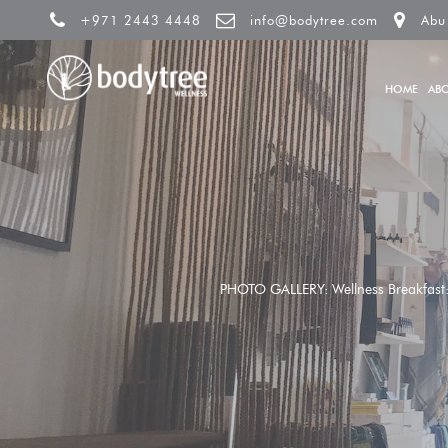
+971 2443 4448
info@bodytree.com
Abu
HOME
AB
PHOTO GALLERY: Wellness Breakfast: U