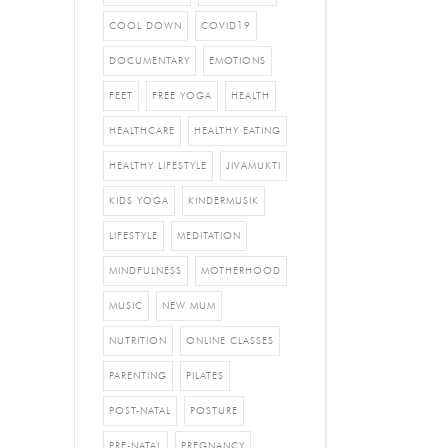
COOL DOWN
COVID19
DOCUMENTARY
EMOTIONS
FEET
FREE YOGA
HEALTH
HEALTHCARE
HEALTHY EATING
HEALTHY LIFESTYLE
JIVAMUKTI
KIDS YOGA
KINDERMUSIK
LIFESTYLE
MEDITATION
MINDFULNESS
MOTHERHOOD
MUSIC
NEW MUM
NUTRITION
ONLINE CLASSES
PARENTING
PILATES
POST-NATAL
POSTURE
PRE-NATAL
PREGNANCY