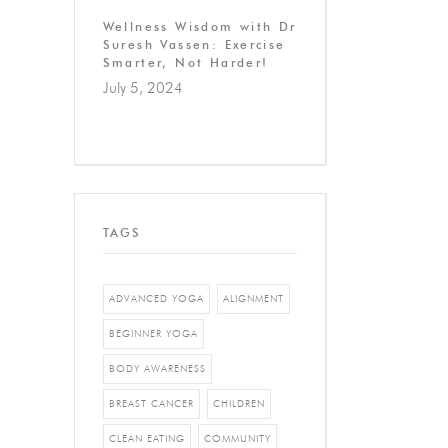
Wellness Wisdom with Dr
Suresh Vassen: Exercise
Smarter, Not Harder!
July 5, 2024
TAGS
ADVANCED YOGA
ALIGNMENT
BEGINNER YOGA
BODY AWARENESS
BREAST CANCER
CHILDREN
CLEAN EATING
COMMUNITY