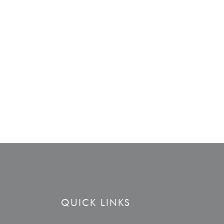
QUICK LINKS