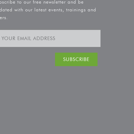
bscribe to our free newsletter and be
dated with our latest events, trainings and
ers.