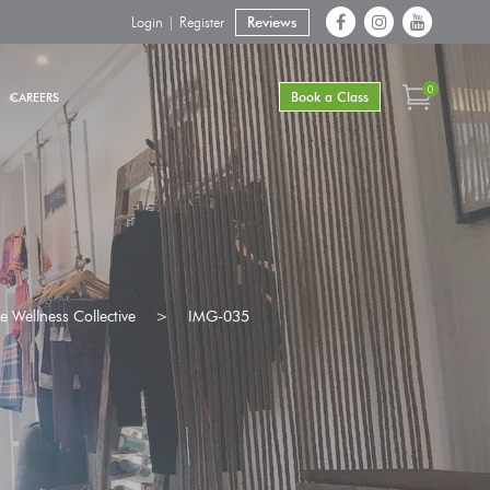
Login | Register
Reviews
0
Book a Class
CAREERS
 Wellness Collective
>
IMG-035