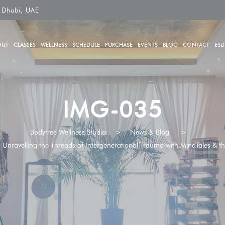
 Dhabi, UAE
OUT
CLASSES
WELLNESS
SCHEDULE
PURCHASE
EVENTS
BLOG
CONTACT
ESD
IMG-035
Bodytree Wellness Studio
>
News & Blog
>
nravelling the Threads of Intergenerational Trauma with MindTales & the