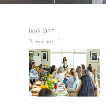
IMG-035
May 24, 2024