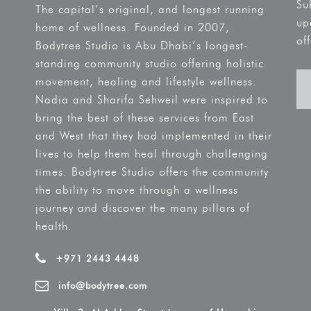
Su
The capital’s original, and longest running
up
home of wellness. Founded in 2007,
off
Bodytree Studio is Abu Dhabi’s longest-
standing community studio offering holistic
movement, healing and lifestyle wellness.
Nadia and Sharifa Sehweil were inspired to
bring the best of these services from East
and West that they had implemented in their
lives to help them heal through challenging
times. Bodytree Studio offers the community
the ability to move through a wellness
journey and discover the many pillars of
health.
+971 2443 4448
info@bodytree.com