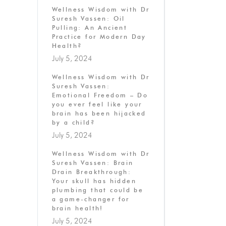
Wellness Wisdom with Dr
Suresh Vassen: Oil
Pulling: An Ancient
Practice for Modern Day
Health?
July 5, 2024
Wellness Wisdom with Dr
Suresh Vassen:
Emotional Freedom – Do
you ever feel like your
brain has been hijacked
by a child?
July 5, 2024
Wellness Wisdom with Dr
Suresh Vassen: Brain
Drain Breakthrough:
Your skull has hidden
plumbing that could be
a game-changer for
brain health!
July 5, 2024