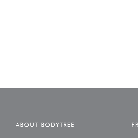
ABOUT BODYTREE
F