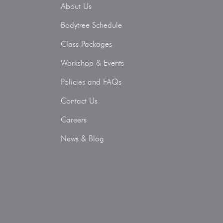
About Us
Bodytree Schedule
Class Packages
Workshop & Events
Policies and FAQs
Contact Us
Careers
News & Blog