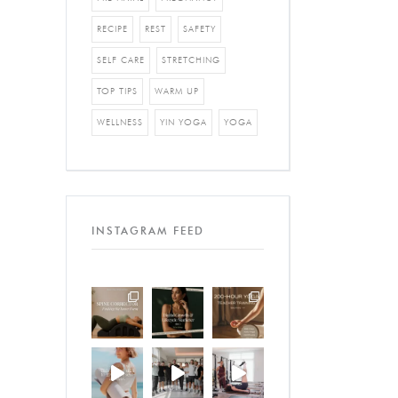
RECIPE
REST
SAFETY
SELF CARE
STRETCHING
TOP TIPS
WARM UP
WELLNESS
YIN YOGA
YOGA
INSTAGRAM FEED