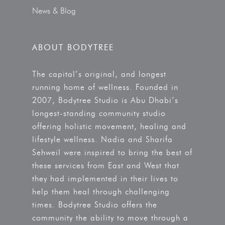
News & Blog
ABOUT BODYTREE
The capital’s original, and longest
running home of wellness. Founded in
2007, Bodytree Studio is Abu Dhabi’s
longest-standing community studio
offering holistic movement, healing and
lifestyle wellness. Nadia and Sharifa
Sehweil were inspired to bring the best of
these services from East and West that
they had implemented in their lives to
help them heal through challenging
times. Bodytree Studio offers the
community the ability to move through a