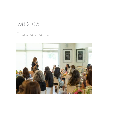
IMG-051
May 24, 2024