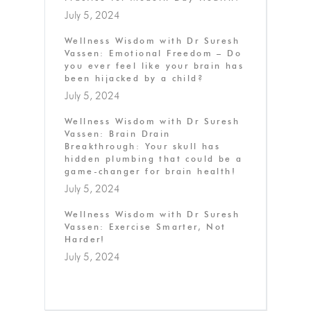
July 5, 2024
Wellness Wisdom with Dr Suresh
Vassen: Emotional Freedom – Do
you ever feel like your brain has
been hijacked by a child?
July 5, 2024
Wellness Wisdom with Dr Suresh
Vassen: Brain Drain
Breakthrough: Your skull has
hidden plumbing that could be a
game-changer for brain health!
July 5, 2024
Wellness Wisdom with Dr Suresh
Vassen: Exercise Smarter, Not
Harder!
July 5, 2024