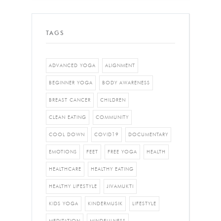
TAGS
ADVANCED YOGA
ALIGNMENT
BEGINNER YOGA
BODY AWARENESS
BREAST CANCER
CHILDREN
CLEAN EATING
COMMUNITY
COOL DOWN
COVID19
DOCUMENTARY
EMOTIONS
FEET
FREE YOGA
HEALTH
HEALTHCARE
HEALTHY EATING
HEALTHY LIFESTYLE
JIVAMUKTI
KIDS YOGA
KINDERMUSIK
LIFESTYLE
MEDITATION
MINDFULNESS