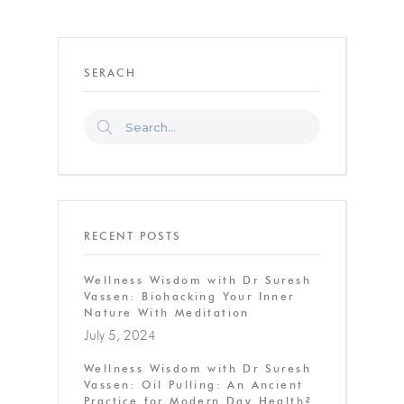
SERACH
RECENT POSTS
Wellness Wisdom with Dr Suresh
Vassen: Biohacking Your Inner
Nature With Meditation
July 5, 2024
Wellness Wisdom with Dr Suresh
Vassen: Oil Pulling: An Ancient
Practice for Modern Day Health?