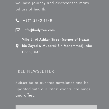
wellness journey and discover the many
pillars of health.
+971 2443 4448
info@bodytree.com
Villa 3, Al Ashkar Street (corner of Hazza
bin Zayed & Mubarak Bin Mohammed), Abu
Dhabi, UAE
FREE NEWSLETTER
Subscribe to our free newsletter and be
updated with our latest events, trainings
and offers.