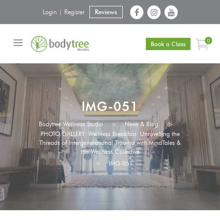
Login | Register
Reviews
0
Book a Class
IMG-051
Bodytree Wellness Studio
>
News & Blog
>
PHOTO GALLERY: Wellness Breakfast: Unravelling the
Threads of Intergenerational Trauma with MindTales &
the Wellness Collective
>
IMG-051