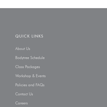
QUICK LINKS
About Us
Bodytree Schedule
Class Packages
Workshop & Events
Policies and FAQs
Contact Us
Careers