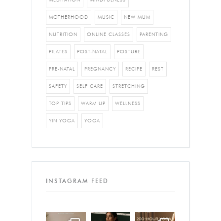
MOTHERHOOD
MUSIC
NEW MUM
NUTRITION
ONLINE CLASSES
PARENTING
PILATES
POST-NATAL
POSTURE
PRE-NATAL
PREGNANCY
RECIPE
REST
SAFETY
SELF CARE
STRETCHING
TOP TIPS
WARM UP
WELLNESS
YIN YOGA
YOGA
INSTAGRAM FEED