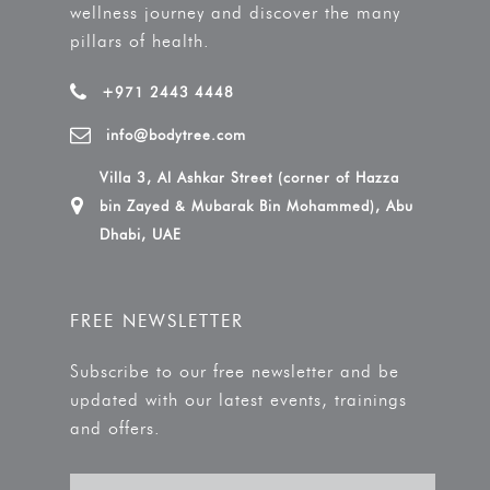
wellness journey and discover the many
pillars of health.
+971 2443 4448
info@bodytree.com
Villa 3, Al Ashkar Street (corner of Hazza
bin Zayed & Mubarak Bin Mohammed), Abu
Dhabi, UAE
FREE NEWSLETTER
Subscribe to our free newsletter and be
updated with our latest events, trainings
and offers.