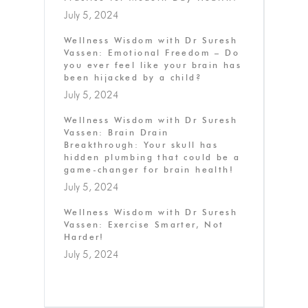
July 5, 2024
Wellness Wisdom with Dr Suresh
Vassen: Emotional Freedom – Do
you ever feel like your brain has
been hijacked by a child?
July 5, 2024
Wellness Wisdom with Dr Suresh
Vassen: Brain Drain
Breakthrough: Your skull has
hidden plumbing that could be a
game-changer for brain health!
July 5, 2024
Wellness Wisdom with Dr Suresh
Vassen: Exercise Smarter, Not
Harder!
July 5, 2024