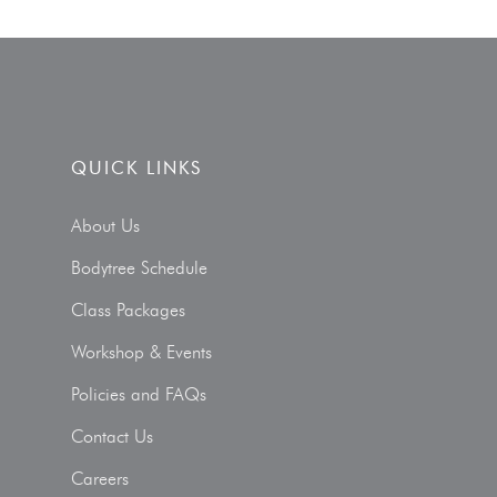
QUICK LINKS
About Us
Bodytree Schedule
Class Packages
Workshop & Events
Policies and FAQs
Contact Us
Careers