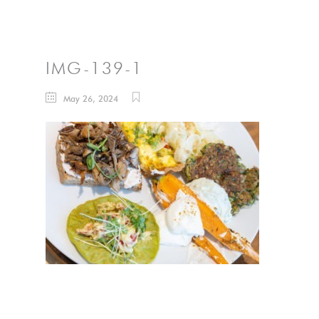
IMG-139-1
May 26, 2024