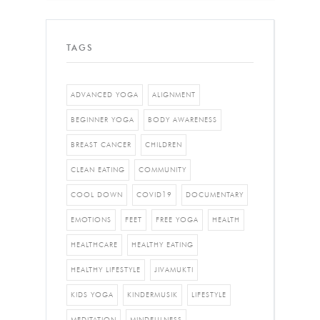
TAGS
ADVANCED YOGA
ALIGNMENT
BEGINNER YOGA
BODY AWARENESS
BREAST CANCER
CHILDREN
CLEAN EATING
COMMUNITY
COOL DOWN
COVID19
DOCUMENTARY
EMOTIONS
FEET
FREE YOGA
HEALTH
HEALTHCARE
HEALTHY EATING
HEALTHY LIFESTYLE
JIVAMUKTI
KIDS YOGA
KINDERMUSIK
LIFESTYLE
MEDITATION
MINDFULNESS