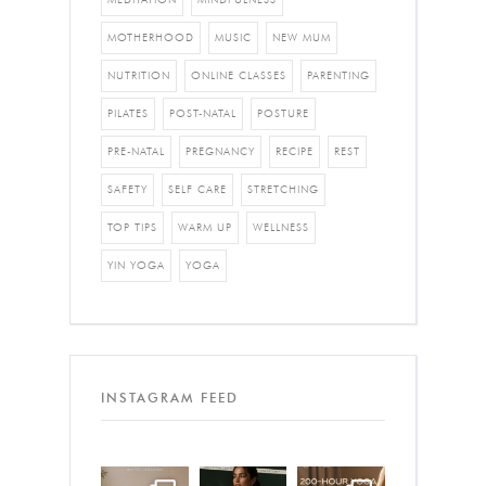
MOTHERHOOD
MUSIC
NEW MUM
NUTRITION
ONLINE CLASSES
PARENTING
PILATES
POST-NATAL
POSTURE
PRE-NATAL
PREGNANCY
RECIPE
REST
SAFETY
SELF CARE
STRETCHING
TOP TIPS
WARM UP
WELLNESS
YIN YOGA
YOGA
INSTAGRAM FEED