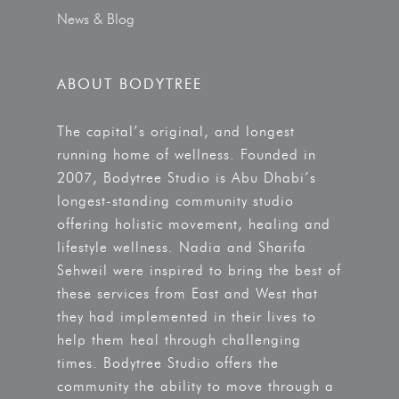
News & Blog
ABOUT BODYTREE
The capital’s original, and longest
running home of wellness. Founded in
2007, Bodytree Studio is Abu Dhabi’s
longest-standing community studio
offering holistic movement, healing and
lifestyle wellness. Nadia and Sharifa
Sehweil were inspired to bring the best of
these services from East and West that
they had implemented in their lives to
help them heal through challenging
times. Bodytree Studio offers the
community the ability to move through a