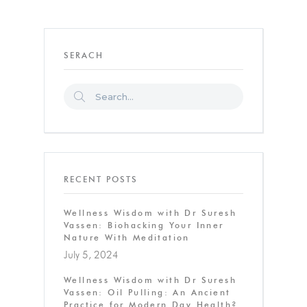
SERACH
RECENT POSTS
Wellness Wisdom with Dr Suresh
Vassen: Biohacking Your Inner
Nature With Meditation
July 5, 2024
Wellness Wisdom with Dr Suresh
Vassen: Oil Pulling: An Ancient
Practice for Modern Day Health?