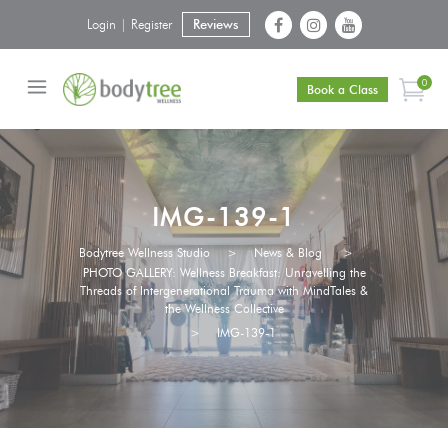
Login | Register
Reviews
0
Book a Class
IMG-139-1
Bodytree Wellness Studio
>
News & Blog
>
PHOTO GALLERY: Wellness Breakfast: Unravelling the
Threads of Intergenerational Trauma with MindTales &
the Wellness Collective
>
IMG-139-1