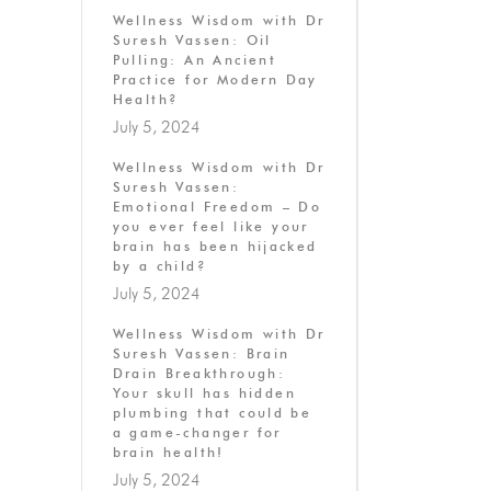
Wellness Wisdom with Dr
Suresh Vassen: Oil
Pulling: An Ancient
Practice for Modern Day
Health?
July 5, 2024
Wellness Wisdom with Dr
Suresh Vassen:
Emotional Freedom – Do
you ever feel like your
brain has been hijacked
by a child?
July 5, 2024
Wellness Wisdom with Dr
Suresh Vassen: Brain
Drain Breakthrough:
Your skull has hidden
plumbing that could be
a game-changer for
brain health!
July 5, 2024