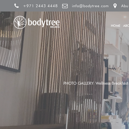
+971 2443 4448
info@bodytree.com
Abu
HOME
AB
PHOTO GALLERY: Wellness Breakfast: U