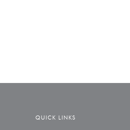
QUICK LINKS