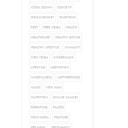
COOL DOWN
COVID19
DOCUMENTARY
EMOTIONS
FEET
FREE YOGA
HEALTH
HEALTHCARE
HEALTHY EATING
HEALTHY LIFESTYLE
JIVAMUKTI
KIDS YOGA
KINDERMUSIK
LIFESTYLE
MEDITATION
MINDFULNESS
MOTHERHOOD
MUSIC
NEW MUM
NUTRITION
ONLINE CLASSES
PARENTING
PILATES
POST-NATAL
POSTURE
PRE-NATAL
PREGNANCY