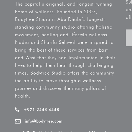
Su
The capital’s original, and longest running
up
home of wellness. Founded in 2007,
off
Bodytree Studio is Abu Dhabi’s longest-
standing community studio offering holistic
movement, healing and lifestyle wellness.
Nadia and Sharifa Sehweil were inspired to
bring the best of these services from East
and West that they had implemented in their
lives to help them heal through challenging
times. Bodytree Studio offers the community
the ability to move through a wellness
journey and discover the many pillars of
health.
+971 2443 4448
info@bodytree.com