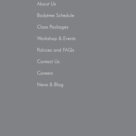
About Us
Bodytree Schedule
Class Packages
Workshop & Events
Policies and FAQs
Contact Us
Careers
News & Blog