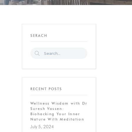
SERACH
RECENT POSTS
Wellness Wisdom with Dr
Suresh Vassen:
Biohacking Your Inner
Nature With Meditation
July 5, 2024