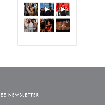
REE NEWSLETTER