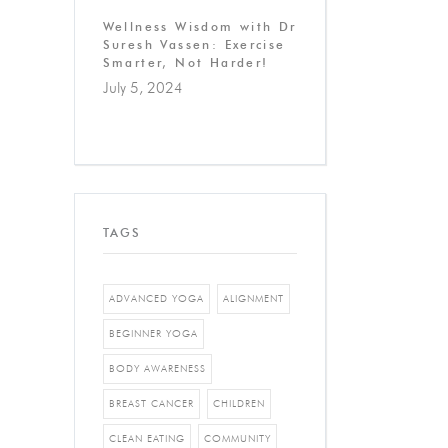
Wellness Wisdom with Dr
Suresh Vassen: Exercise
Smarter, Not Harder!
July 5, 2024
TAGS
ADVANCED YOGA
ALIGNMENT
BEGINNER YOGA
BODY AWARENESS
BREAST CANCER
CHILDREN
CLEAN EATING
COMMUNITY