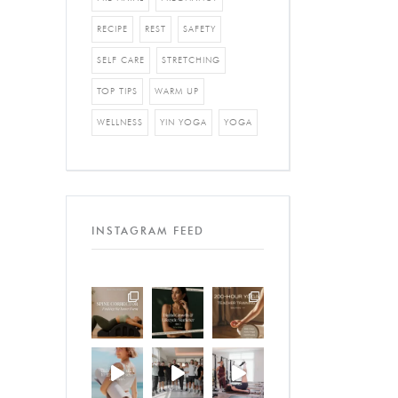
RECIPE
REST
SAFETY
SELF CARE
STRETCHING
TOP TIPS
WARM UP
WELLNESS
YIN YOGA
YOGA
INSTAGRAM FEED