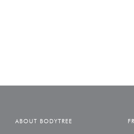
ABOUT BODYTREE
F