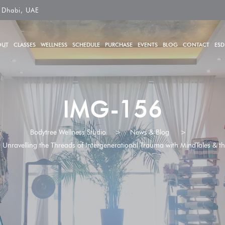
 Dhabi, UAE
OUT
CLASSES
WELLNESS
SCHEDULE
PURCHASE
EVENTS
BLOG
CONTACT
ESD
IMG-156
Bodytree Wellness Studio
>
News & Blog
>
nravelling the Threads of Intergenerational Trauma with MindTales & the