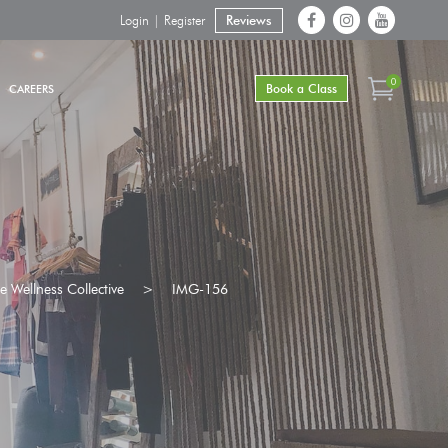
Login | Register
Reviews
0
Book a Class
CAREERS
 Wellness Collective
>
IMG-156