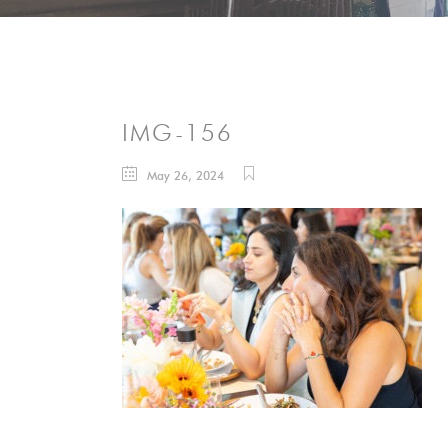
IMG-156
May 26, 2024