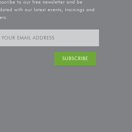
bscribe to our free newsletter and be
dated with our latest events, trainings and
ers.