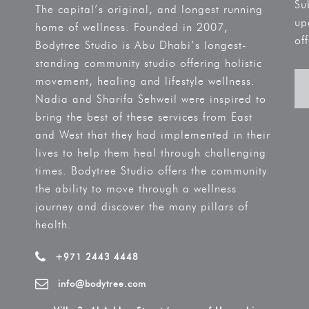
Su
The capital’s original, and longest running
up
home of wellness. Founded in 2007,
off
Bodytree Studio is Abu Dhabi’s longest-
standing community studio offering holistic
movement, healing and lifestyle wellness.
Nadia and Sharifa Sehweil were inspired to
bring the best of these services from East
and West that they had implemented in their
lives to help them heal through challenging
times. Bodytree Studio offers the community
the ability to move through a wellness
journey and discover the many pillars of
health.
+971 2443 4448
info@bodytree.com