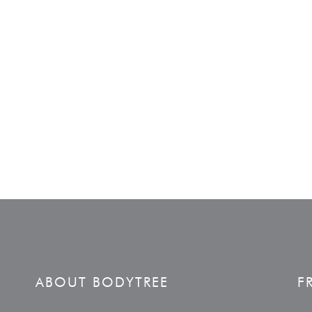
ABOUT BODYTREE
F