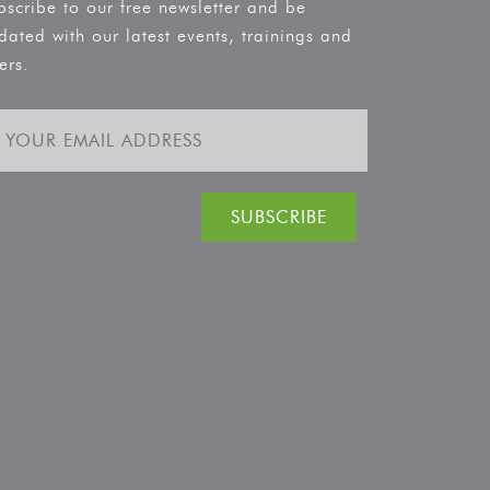
bscribe to our free newsletter and be
dated with our latest events, trainings and
ers.