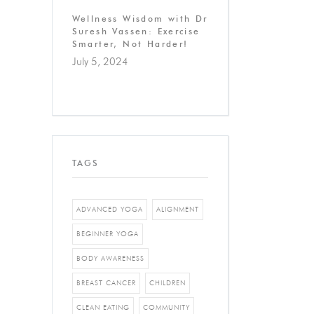
Wellness Wisdom with Dr
Suresh Vassen: Exercise
Smarter, Not Harder!
July 5, 2024
TAGS
ADVANCED YOGA
ALIGNMENT
BEGINNER YOGA
BODY AWARENESS
BREAST CANCER
CHILDREN
CLEAN EATING
COMMUNITY