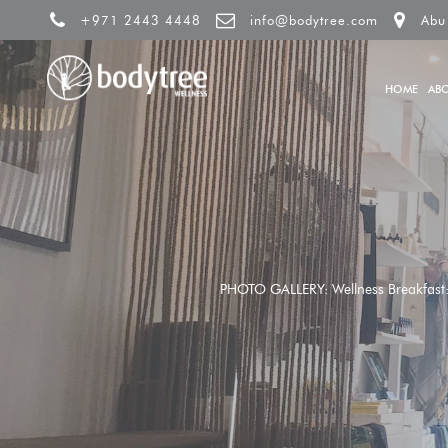
+971 2443 4448
info@bodytree.com
Abu
HOME
AB
PHOTO GALLERY: Wellness Breakfast: U