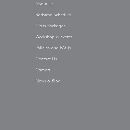
About Us
Bodytree Schedule
Class Packages
Workshop & Events
Policies and FAQs
Contact Us
Careers
News & Blog