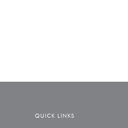
QUICK LINKS