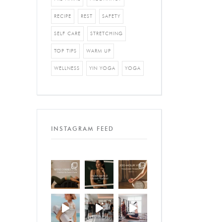
RECIPE
REST
SAFETY
SELF CARE
STRETCHING
TOP TIPS
WARM UP
WELLNESS
YIN YOGA
YOGA
INSTAGRAM FEED