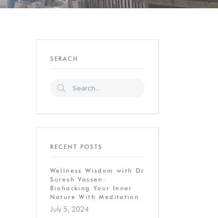
SERACH
RECENT POSTS
Wellness Wisdom with Dr
Suresh Vassen:
Biohacking Your Inner
Nature With Meditation
July 5, 2024