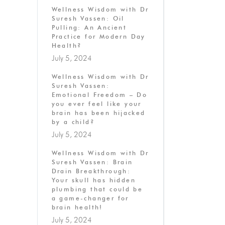
Wellness Wisdom with Dr
Suresh Vassen: Oil
Pulling: An Ancient
Practice for Modern Day
Health?
July 5, 2024
Wellness Wisdom with Dr
Suresh Vassen:
Emotional Freedom – Do
you ever feel like your
brain has been hijacked
by a child?
July 5, 2024
Wellness Wisdom with Dr
Suresh Vassen: Brain
Drain Breakthrough:
Your skull has hidden
plumbing that could be
a game-changer for
brain health!
July 5, 2024