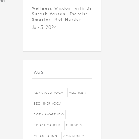
that
Wellness Wisdom with Dr
Suresh Vassen: Exercise
Smarter, Not Harder!
July 5, 2024
TAGS
ADVANCED YOGA
ALIGNMENT
BEGINNER YOGA
BODY AWARENESS
BREAST CANCER
CHILDREN
CLEAN EATING
COMMUNITY