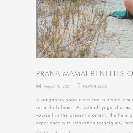
PRANA MAMA! BENEFITS 
August 10, 2021
NEWS & BLOG
A pregnancy yoga class can cultivate a se
on a daily basis. As with all yoga classes,
yourself in the present moment, the here a
experience with relaxation techniques, men