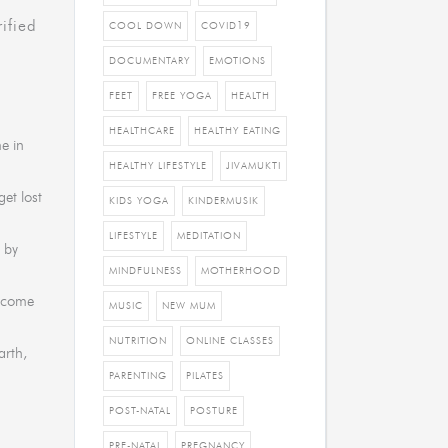
ified
COOL DOWN
COVID19
DOCUMENTARY
EMOTIONS
FEET
FREE YOGA
HEALTH
HEALTHCARE
HEALTHY EATING
me in
HEALTHY LIFESTYLE
JIVAMUKTI
et lost
KIDS YOGA
KINDERMUSIK
LIFESTYLE
MEDITATION
 by
MINDFULNESS
MOTHERHOOD
o come
MUSIC
NEW MUM
NUTRITION
ONLINE CLASSES
arth,
PARENTING
PILATES
POST-NATAL
POSTURE
PRE-NATAL
PREGNANCY