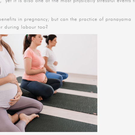
’ yet it is also one of the most physically stressful events 
enefits in pregnancy; but can the practice of pranayama
her during labour too?