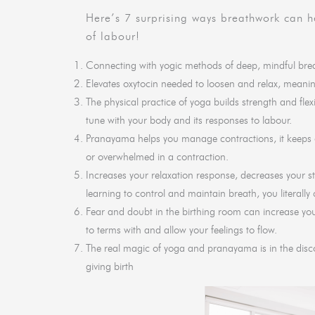
Here’s 7 surprising ways breathwork can he
of labour!
Connecting with yogic methods of deep, mindful breat
Elevates oxytocin needed to loosen and relax, meaning 
The physical practice of yoga builds strength and flex
tune with your body and its responses to labour.
Pranayama helps you manage contractions, it keeps o
or overwhelmed in a contraction.
Increases your relaxation response, decreases your 
learning to control and maintain breath, you literally
Fear and doubt in the birthing room can increase yo
to terms with and allow your feelings to flow.
The real magic of yoga and pranayama is in the discov
giving birth