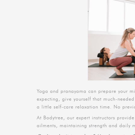
Yoga and pranayama can prepare your mind
expecting, give yourself that much-needed
a little self-care relaxation time. No pre
At Bodytree, our expert instructors provid
ailments, maintaining strength and daily 