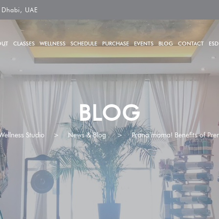
 Dhabi, UAE
OUT
CLASSES
WELLNESS
SCHEDULE
PURCHASE
EVENTS
BLOG
CONTACT
ESD
BLOG
Wellness Studio
>
News & Blog
>
Prana mama! Benefits of Pre