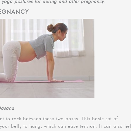
5 yoga postures for during and after pregnancy.
REGNANCY
ilasana
ant to rock between these two poses. This basic set of
your belly to hang, which can ease tension. It can also he