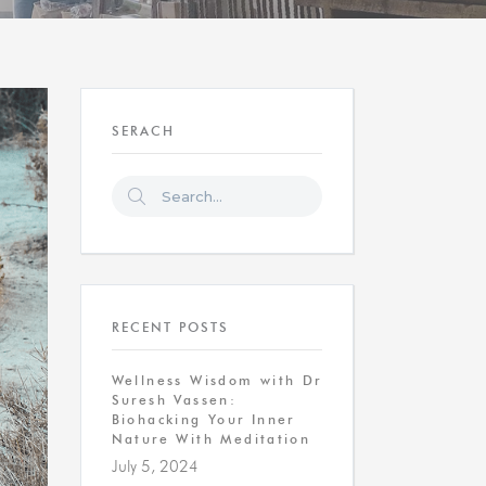
SERACH
RECENT POSTS
Wellness Wisdom with Dr
Suresh Vassen:
Biohacking Your Inner
Nature With Meditation
July 5, 2024