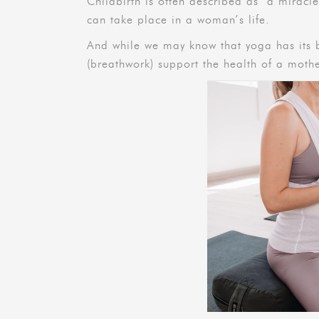
Childbirth is often described as ‘a miracle,
can take place in a woman’s life.
And while we may know that yoga has its b
(breathwork) support the health of a mot