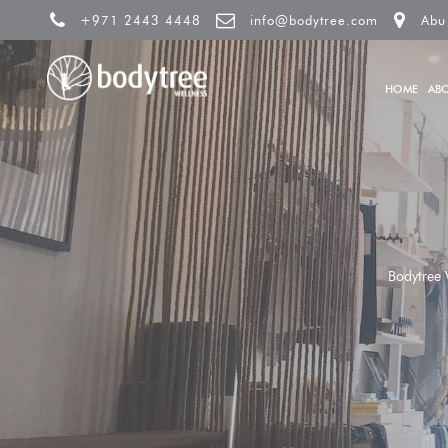
+971 2443 4448
info@bodytree.com
Abu
HOME
AB
Bodytree 