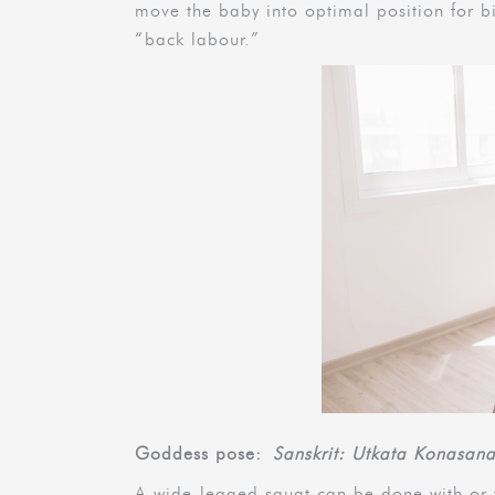
move the baby into optimal position for bi
“back labour.”
Goddess pose:
Sanskrit: Utkata Konasan
A wide-legged squat can be done with or w