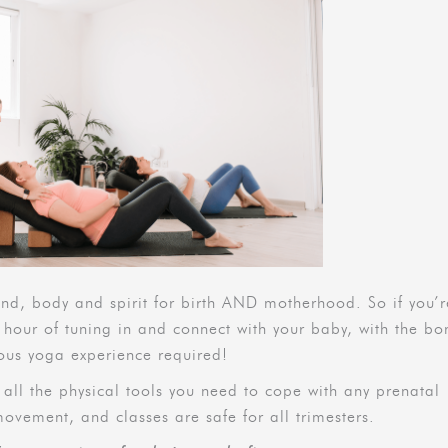
, body and spirit for birth AND motherhood. So if you’r
 hour of tuning in and connect with your baby, with the bo
vious yoga experience required!
e all the physical tools you need to cope with any prenatal
movement, and classes are safe for all trimesters.