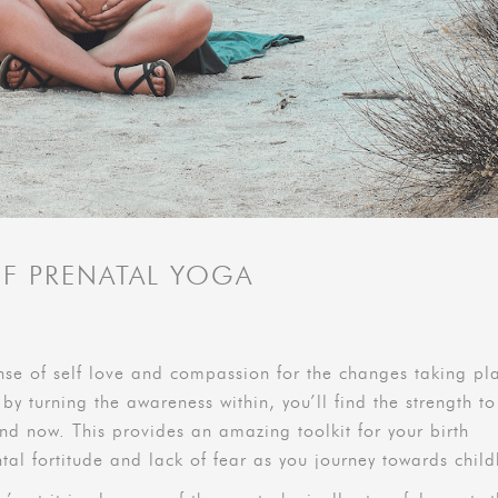
OF PRENATAL YOGA
nse of self love and compassion for the changes taking pl
 by turning the awareness within, you’ll find the strength to
nd now. This provides an amazing toolkit for your birth
tal fortitude and lack of fear as you journey towards child