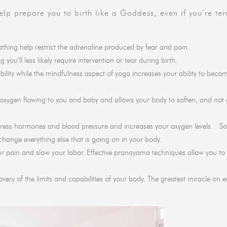
lp prepare you to birth like a Goddess, even if you’re terr
hing help restrict the adrenaline produced by fear and pain.
you’ll less likely require intervention or tear during birth.
ibility while the mindfulness aspect of yoga increases your ability to beco
xygen flowing to you and baby and allows your body to soften, and not g
stress hormones and blood pressure and increases your oxygen levels. So
 change everything else that is going on in your body.
ur pain and slow your labor. Effective pranayama techniques allow you t
ery of the limits and capabilities of your body. The greatest miracle on e