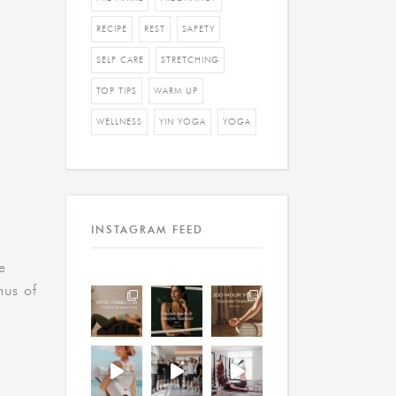
RECIPE
REST
SAFETY
SELF CARE
STRETCHING
TOP TIPS
WARM UP
WELLNESS
YIN YOGA
YOGA
INSTAGRAM FEED
e
nus of