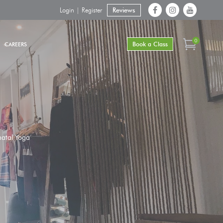
Login | Register
Reviews
0
Book a Class
CAREERS
natal Yoga