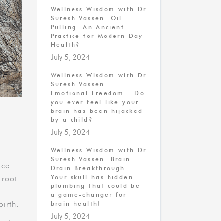
Wellness Wisdom with Dr
Suresh Vassen: Oil
Pulling: An Ancient
Practice for Modern Day
Health?
July 5, 2024
Wellness Wisdom with Dr
Suresh Vassen:
Emotional Freedom – Do
you ever feel like your
brain has been hijacked
by a child?
July 5, 2024
Wellness Wisdom with Dr
Suresh Vassen: Brain
ace
Drain Breakthrough:
Your skull has hidden
 root
plumbing that could be
a game-changer for
birth.
brain health!
July 5, 2024