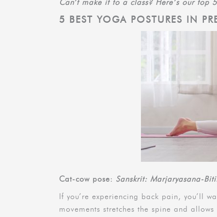
Can’t make it to a class? Here’s our top 
5 BEST YOGA POSTURES IN P
Cat-cow pose:
Sanskrit: Marjaryasana-Bit
If you’re experiencing back pain, you’ll w
movements stretches the spine and allows 