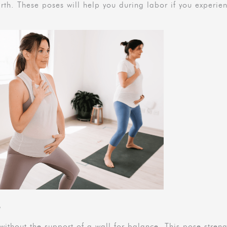
rth. These poses will help you during labor if you experie
a
ithout the support of a wall for balance. This pose stren