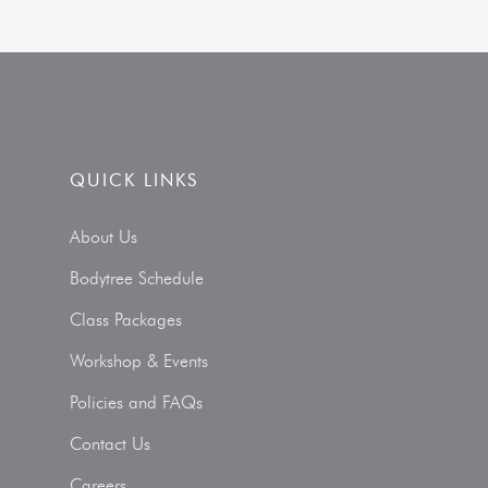
QUICK LINKS
About Us
Bodytree Schedule
Class Packages
Workshop & Events
Policies and FAQs
Contact Us
Careers