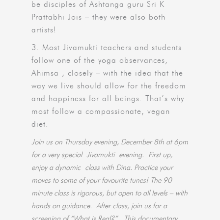
be disciples of Ashtanga guru Sri K
Prattabhi Jois – they were also both
artists!
3. Most Jivamukti teachers and students
follow one of the yoga observances,
Ahimsa , closely – with the idea that the
way we live should allow for the freedom
and happiness for all beings. That’s why
most follow a compassionate, vegan
diet.
Join us on Thursday evening, December 8th at 6pm
for a very special Jivamukti evening.
First up,
enjoy a dynamic class with Dina. Practice your
moves to some of your favourite tunes! The 90
minute class is rigorous, but open to all levels – with
hands on guidance. After class, join us for a
screening of “What is Real?”. This documentary