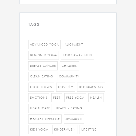
TAGS
ADVANCED YOGA
ALIGNMENT
BEGINNER YOGA
BODY AWARENESS
BREAST CANCER
CHILDREN
CLEAN EATING
COMMUNITY
COOL DOWN
COVID19
DOCUMENTARY
EMOTIONS
FEET
FREE YOGA
HEALTH
HEALTHCARE
HEALTHY EATING
HEALTHY LIFESTYLE
JIVAMUKTI
KIDS YOGA
KINDERMUSIK
LIFESTYLE