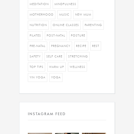
MEDITATION
MINDFULNESS
MOTHERHOOD
MUSIC
NEW MUM
NUTRITION
ONLINE CLASSES
PARENTING
PILATES
POST-NATAL
POSTURE
PRE-NATAL
PREGNANCY
RECIPE
REST
SAFETY
SELF CARE
STRETCHING
TOP TIPS
WARM UP
WELLNESS
YIN YOGA
YOGA
INSTAGRAM FEED