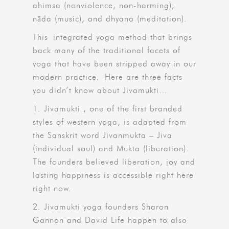
ahimsa (nonviolence, non-harming),
nāda (music), and dhyana (meditation).
This integrated yoga method that brings
back many of the traditional facets of
yoga that have been stripped away in our
modern practice. Here are three facts
you didn’t know about Jivamukti…
1. Jivamukti , one of the first branded
styles of western yoga, is adapted from
the Sanskrit word Jivanmukta – Jiva
(individual soul) and Mukta (liberation).
The founders believed liberation, joy and
lasting happiness is accessible right here
right now.
2. Jivamukti yoga founders Sharon
Gannon and David Life happen to also