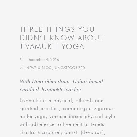
THREE THINGS YOU
DIDN’T KNOW ABOUT
JIVAMUKTI YOGA
December 4, 2016
,
NEWS & BLOG
UNCATEGORIZED
With Dina Ghandour, Dubai-based
certified Jivamukti teacher
Jivamukti is a physical, ethical, and
spiritual practice, combining a vigorous
hatha yoga, vinyasa-based physical style
with adherence to five central tenets:
shastra (scripture), bhakti (devotion),