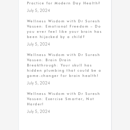
Practice for Modern Day Health?
July 5, 2024
Wellness Wisdom with Dr Suresh
Vassen: Emotional Freedom – Do
you ever feel like your brain has
been hijacked by a child?
July 5, 2024
Wellness Wisdom with Dr Suresh
Vassen: Brain Drain
Breakthrough: Your skull has
hidden plumbing that could be a
game-changer for brain health!
July 5, 2024
Wellness Wisdom with Dr Suresh
Vassen: Exercise Smarter, Not
Harder!
July 5, 2024