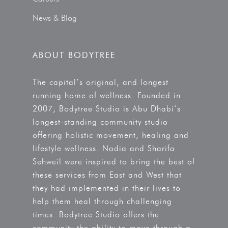
News & Blog
ABOUT BODYTREE
The capital’s original, and longest
running home of wellness. Founded in
2007, Bodytree Studio is Abu Dhabi’s
longest-standing community studio
offering holistic movement, healing and
lifestyle wellness. Nadia and Sharifa
Sehweil were inspired to bring the best of
these services from East and West that
they had implemented in their lives to
help them heal through challenging
times. Bodytree Studio offers the
community the ability to move through a