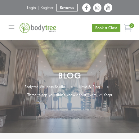
Login | Register
Reviews
0
Book a Class
BLOG
Bodytree Wellness Studio
>
News & Blog
>
Three things you didn’t know about Jivamukti Yoga