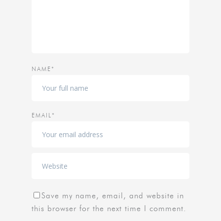
NAME*
EMAIL*
Save my name, email, and website in
this browser for the next time I comment.