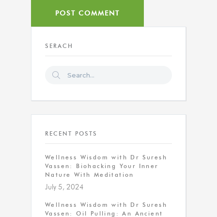
SERACH
RECENT POSTS
Wellness Wisdom with Dr Suresh
Vassen: Biohacking Your Inner
Nature With Meditation
July 5, 2024
Wellness Wisdom with Dr Suresh
Vassen: Oil Pulling: An Ancient