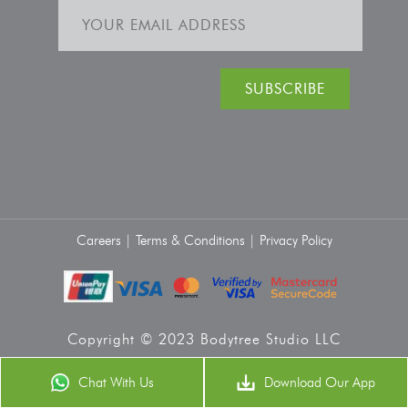
Careers |
Terms & Conditions |
Privacy Policy
Copyright © 2023 Bodytree Studio LLC
Chat With Us
Download Our App