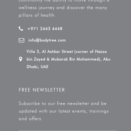
wellness journey and discover the many
pillars of health.
+971 2443 4448
info@bodytree.com
Villa 3, Al Ashkar Street (corner of Hazza
bin Zayed & Mubarak Bin Mohammed), Abu
Dhabi, UAE
FREE NEWSLETTER
Subscribe to our free newsletter and be
updated with our latest events, trainings
and offers.