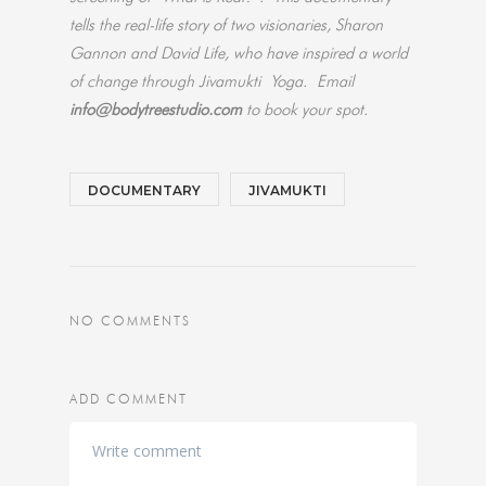
tells the real-life story of two visionaries, Sharon
Gannon and David Life, who have inspired a world
of change through Jivamukti Yoga.
Email
info@bodytreestudio.com
to book your spot.
DOCUMENTARY
JIVAMUKTI
NO COMMENTS
ADD COMMENT