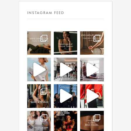
INSTAGRAM FEED