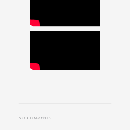
NO COMMENTS