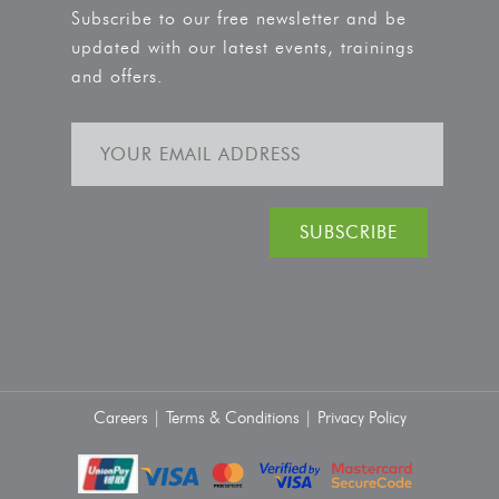
Subscribe to our free newsletter and be
updated with our latest events, trainings
and offers.
Careers |
Terms & Conditions |
Privacy Policy