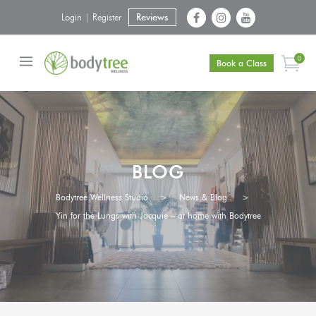
Login | Register
Reviews
0
Book a Class
BLOG
Bodytree Wellness Studio
>
News & Blog
>
Yin for the Lungs with Jacquie – at home with Bodytree