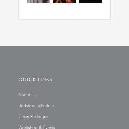
QUICK LINKS
About Us
Bodytree Schedule
Class Packages
Workshop & Events