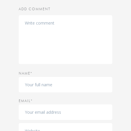
ADD COMMENT
NAME*
EMAIL*