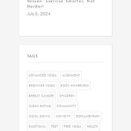
Vassen: Exercise Smarter, Not
Harder!
July 5, 2024
TAGS
ADVANCED YOGA
ALIGNMENT
BEGINNER YOGA
BODY AWARENESS
BREAST CANCER
CHILDREN
CLEAN EATING
COMMUNITY
COOL DOWN
COVID19
DOCUMENTARY
EMOTIONS
FEET
FREE YOGA
HEALTH