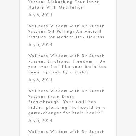
Vassen: Biohacking Your Inner
Nature With Meditation
July 5, 2024
Wellness Wisdom with Dr Suresh
Vassen: Oil Pulling: An Ancient
Practice for Modern Day Health?
July 5, 2024
Wellness Wisdom with Dr Suresh
Vassen: Emotional Freedom – Do
you ever feel like your brain has
been hijacked by a child?
July 5, 2024
Wellness Wisdom with Dr Suresh
Vassen: Brain Drain
Breakthrough: Your skull has
hidden plumbing that could be a
game-changer for brain health!
July 5, 2024
Wellness Wisdom with Dr Suresh