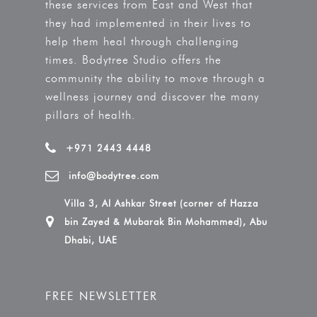
these services from East and West that
they had implemented in their lives to
help them heal through challenging
times. Bodytree Studio offers the
community the ability to move through a
wellness journey and discover the many
pillars of health.
+971 2443 4448
info@bodytree.com
Villa 3, Al Ashkar Street (corner of Hazza
bin Zayed & Mubarak Bin Mohammed), Abu
Dhabi, UAE
FREE NEWSLETTER