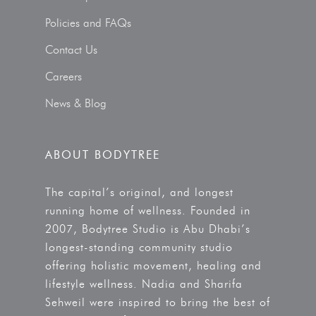
Policies and FAQs
Contact Us
Careers
News & Blog
ABOUT BODYTREE
The capital’s original, and longest
running home of wellness. Founded in
2007, Bodytree Studio is Abu Dhabi’s
longest-standing community studio
offering holistic movement, healing and
lifestyle wellness. Nadia and Sharifa
Sehweil were inspired to bring the best of