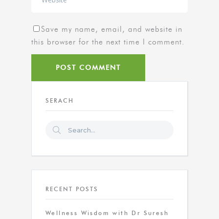
Save my name, email, and website in
this browser for the next time I comment.
SERACH
RECENT POSTS
Wellness Wisdom with Dr Suresh