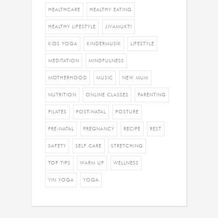
HEALTHCARE
HEALTHY EATING
HEALTHY LIFESTYLE
JIVAMUKTI
KIDS YOGA
KINDERMUSIK
LIFESTYLE
MEDITATION
MINDFULNESS
MOTHERHOOD
MUSIC
NEW MUM
NUTRITION
ONLINE CLASSES
PARENTING
PILATES
POST-NATAL
POSTURE
PRE-NATAL
PREGNANCY
RECIPE
REST
SAFETY
SELF CARE
STRETCHING
TOP TIPS
WARM UP
WELLNESS
YIN YOGA
YOGA