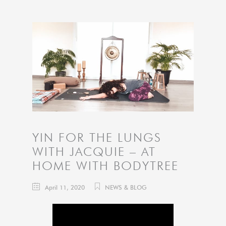
YIN FOR THE LUNGS
WITH JACQUIE – AT
HOME WITH BODYTREE
April 11, 2020
NEWS & BLOG